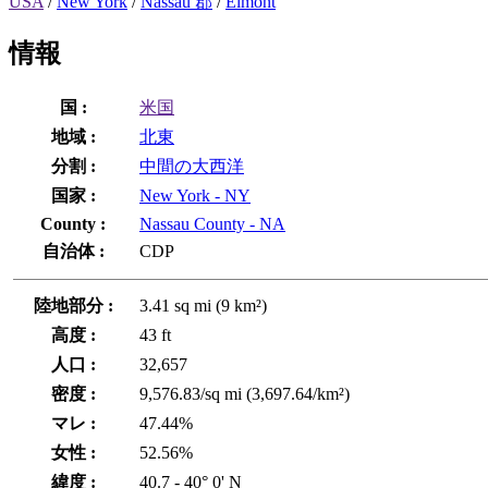
USA
/
New York
/
Nassau 郡
/
Elmont
情報
国 :
米国
地域 :
北東
分割 :
中間の大西洋
国家 :
New York - NY
County :
Nassau County - NA
自治体 :
CDP
陸地部分 :
3.41 sq mi (9 km²)
高度 :
43 ft
人口 :
32,657
密度 :
9,576.83/sq mi (3,697.64/km²)
マレ :
47.44%
女性 :
52.56%
緯度 :
40.7 - 40° 0' N