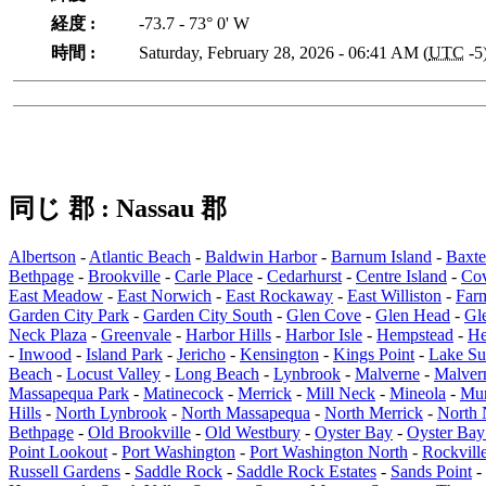
経度 :
-73.7 - 73° 0' W
時間 :
Saturday, February 28, 2026 - 06:41 AM (
UTC
-5
同じ 郡 : Nassau 郡
Albertson
-
Atlantic Beach
-
Baldwin Harbor
-
Barnum Island
-
Baxte
Bethpage
-
Brookville
-
Carle Place
-
Cedarhurst
-
Centre Island
-
Co
East Meadow
-
East Norwich
-
East Rockaway
-
East Williston
-
Far
Garden City Park
-
Garden City South
-
Glen Cove
-
Glen Head
-
Gl
Neck Plaza
-
Greenvale
-
Harbor Hills
-
Harbor Isle
-
Hempstead
-
He
-
Inwood
-
Island Park
-
Jericho
-
Kensington
-
Kings Point
-
Lake Su
Beach
-
Locust Valley
-
Long Beach
-
Lynbrook
-
Malverne
-
Malver
Massapequa Park
-
Matinecock
-
Merrick
-
Mill Neck
-
Mineola
-
Mun
Hills
-
North Lynbrook
-
North Massapequa
-
North Merrick
-
North
Bethpage
-
Old Brookville
-
Old Westbury
-
Oyster Bay
-
Oyster Ba
Point Lookout
-
Port Washington
-
Port Washington North
-
Rockvill
Russell Gardens
-
Saddle Rock
-
Saddle Rock Estates
-
Sands Point
-